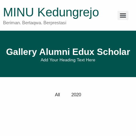
MINU Kedungrejo
Beriman. Bertaqwa. Berprestasi
Gallery Alumni Edux Scholar
Add Your Heading Text Here
All
2020