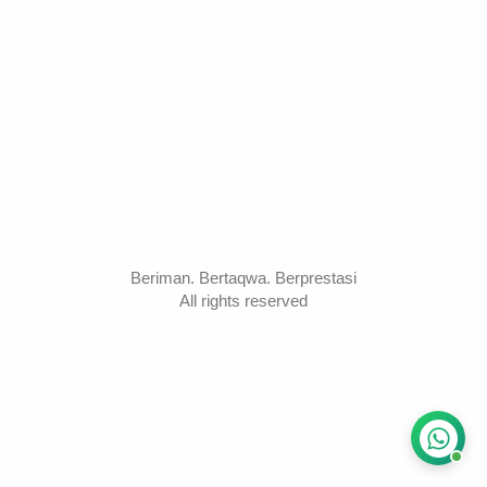
Beriman. Bertaqwa. Berprestasi
All rights reserved